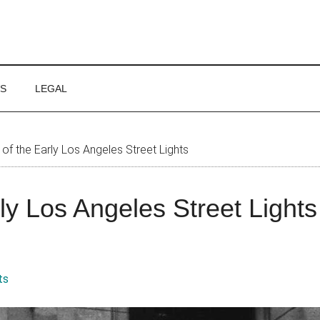
WS
LEGAL
of the Early Los Angeles Street Lights
rly Los Angeles Street Lights
ts