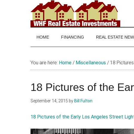
Skip
Skip
Skip
to
to
to
main
secondary
footer
WHF
Real
content
menu
Estate
Real
investing
HOME
FINANCING
REAL ESTATE NE
and
Estate
real
estate
You are here:
Home
/
Miscellaneous
/
18 Pictures 
news
18 Pictures of the Ea
September 14, 2015
by
Bill Fulton
18 Pictures of the Early Los Angeles Street Ligh