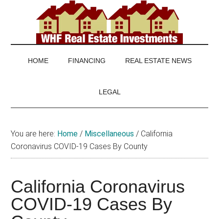
Skip
Skip
Skip
to
to
to
main
secondary
footer
WHF
Real
content
menu
Estate
Real
investing
HOME
FINANCING
REAL ESTATE NEWS
and
Estate
real
LEGAL
estate
news
You are here:
Home
/
Miscellaneous
/
California
Coronavirus COVID-19 Cases By County
California Coronavirus
COVID-19 Cases By