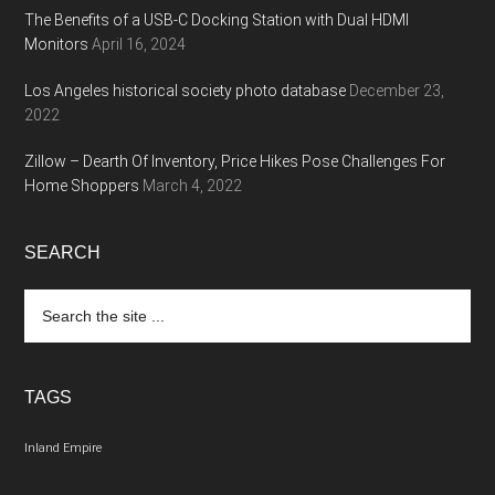
The Benefits of a USB-C Docking Station with Dual HDMI
Monitors
April 16, 2024
Los Angeles historical society photo database
December 23,
2022
Zillow – Dearth Of Inventory, Price Hikes Pose Challenges For
Home Shoppers
March 4, 2022
SEARCH
Search
the
site
...
TAGS
Inland Empire