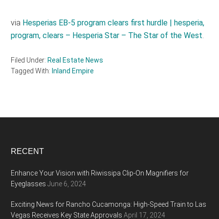
via
Hesperias EB-5 program clears first hurdle | hesperia,
program, clears – Hesperia Star – The Star of the West
.
Filed Under:
Real Estate News
Tagged With:
Inland Empire
Footer
RECENT
Enhance Your Vision with Riwissipa Clip-On Magnifiers for
Eyeglasses
June 6, 2024
Exciting News for Rancho Cucamonga: High-Speed Train to Las
Vegas Receives Key State Approvals
April 17, 2024