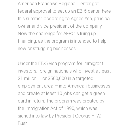
American Franchise Regional Center got
federal approval to set up an EB-5 center here
this summer, according to Agnes Yen, principal
owner and vice-president of the company.
Now the challenge for AFRC is lining up
financing, as the program is intended to help
new or struggling businesses.
Under the EB-5 visa program for immigrant
investors, foreign nationals who invest at least
$1 million — or $500,000 in a targeted
employment area — into American businesses
and create at least 10 jobs can get a green
card in return. The program was created by
the Immigration Act of 1990, which was
signed into law by President George H. W.
Bush.