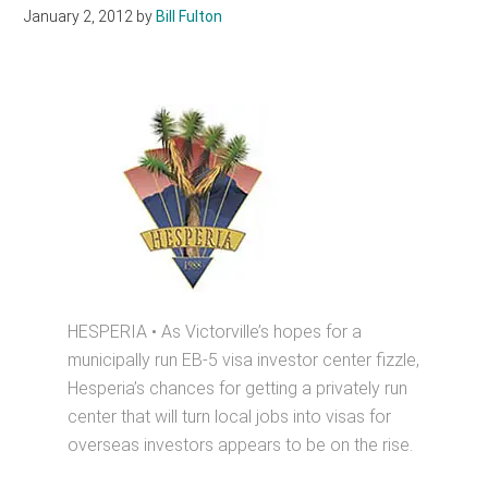
January 2, 2012
by
Bill Fulton
HESPERIA • As Victorville’s hopes for a
municipally run EB-5 visa investor center fizzle,
Hesperia’s chances for getting a privately run
center that will turn local jobs into visas for
overseas investors appears to be on the rise.