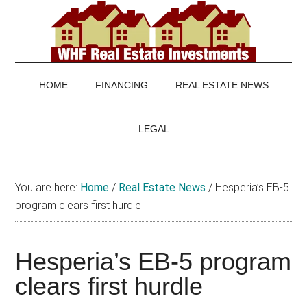
Skip
Skip
Skip
to
to
to
main
secondary
footer
WHF
Real
content
menu
Estate
Real
investing
HOME
FINANCING
REAL ESTATE NEWS
and
Estate
real
LEGAL
estate
news
You are here:
Home
/
Real Estate News
/
Hesperia’s EB-5
program clears first hurdle
Hesperia’s EB-5 program
clears first hurdle