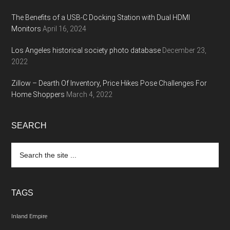
The Benefits of a USB-C Docking Station with Dual HDMI
Monitors
April 16, 2024
Los Angeles historical society photo database
December 23,
2022
Zillow – Dearth Of Inventory, Price Hikes Pose Challenges For
Home Shoppers
March 4, 2022
SEARCH
Search
the
site
...
TAGS
Inland Empire