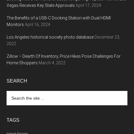
Vegas Receives Key State Approvals
April 17, 2024
The Benefits of a USB-C Docking Station with Dual HDMI
Monitors
April 16, 2024
Los Angeles historical society photo database
December 23,
2022
Zillow – Dearth Of Inventory, Price Hikes Pose Challenges For
Home Shoppers
March 4, 2022
SEARCH
Search
the
site
...
TAGS
Inland Empire