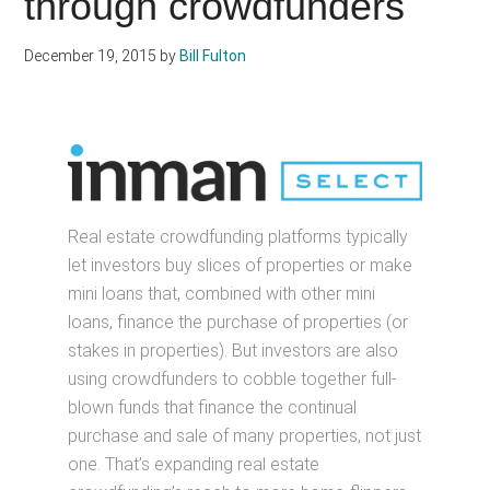
through crowdfunders
December 19, 2015
by
Bill Fulton
Real estate crowdfunding platforms typically
let investors buy slices of properties or make
mini loans that, combined with other mini
loans, finance the purchase of properties (or
stakes in properties). But investors are also
using crowdfunders to cobble together full-
blown funds that finance the continual
purchase and sale of many properties, not just
one. That’s expanding real estate