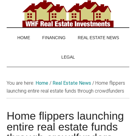
Skip
Skip
Skip
to
to
to
main
secondary
footer
WHF
Real
content
menu
Estate
Real
investing
HOME
FINANCING
REAL ESTATE NEWS
and
Estate
real
LEGAL
estate
news
You are here:
Home
/
Real Estate News
/
Home flippers
launching entire real estate funds through crowdfunders
Home flippers launching
entire real estate funds