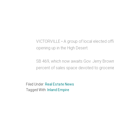
VICTORVILLE • A group of local elected offic
opening up in the High Desert.
SB 469, which now awaits Gov. Jerry Brown’
percent of sales space devoted to grocerie
Filed Under:
Real Estate News
Tagged With:
Inland Empire