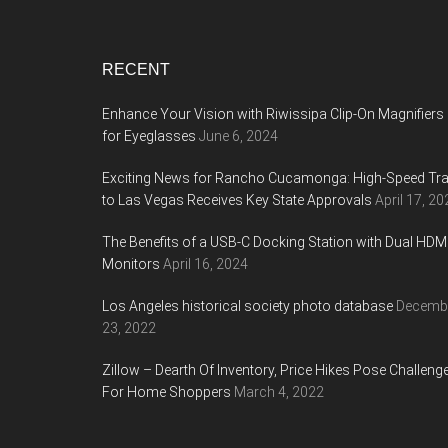
Footer
RECENT
Enhance Your Vision with Riwissipa Clip-On Magnifiers
for Eyeglasses
June 6, 2024
Exciting News for Rancho Cucamonga: High-Speed Tra
to Las Vegas Receives Key State Approvals
April 17, 20
The Benefits of a USB-C Docking Station with Dual HDM
Monitors
April 16, 2024
Los Angeles historical society photo database
Decemb
23, 2022
Zillow – Dearth Of Inventory, Price Hikes Pose Challeng
For Home Shoppers
March 4, 2022