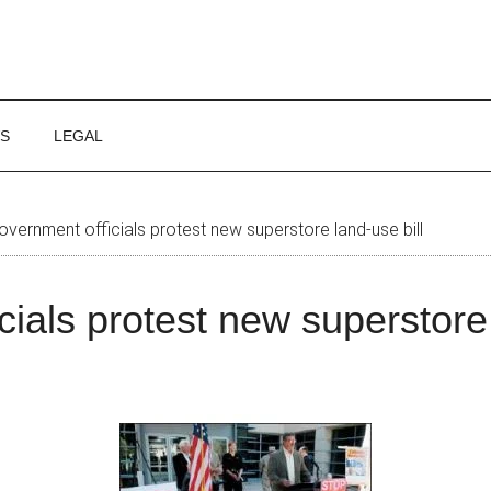
WS
LEGAL
vernment officials protest new superstore land-use bill
cials protest new superstore 