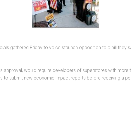
ials gathered Friday to voice staunch opposition to a bill they 
s approval, would require developers of superstores with more t
s to submit new economic impact reports before receiving a per