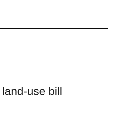
land-use bill