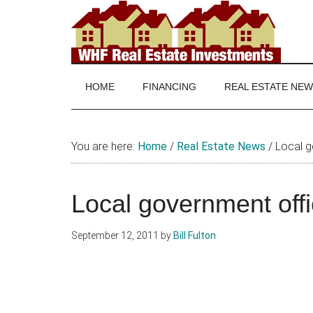
Skip
Skip
Skip
to
to
to
main
secondary
footer
WHF
Real
content
menu
Estate
Real
investing
HOME
FINANCING
REAL ESTATE NE
and
Estate
real
estate
You are here:
Home
/
Real Estate News
/
Local go
news
Local government offi
September 12, 2011
by
Bill Fulton