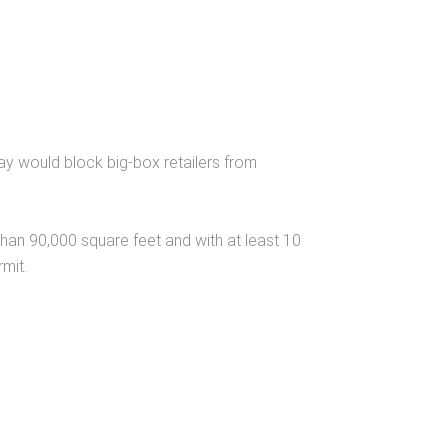
say would block big-box retailers from
han 90,000 square feet and with at least 10
mit.