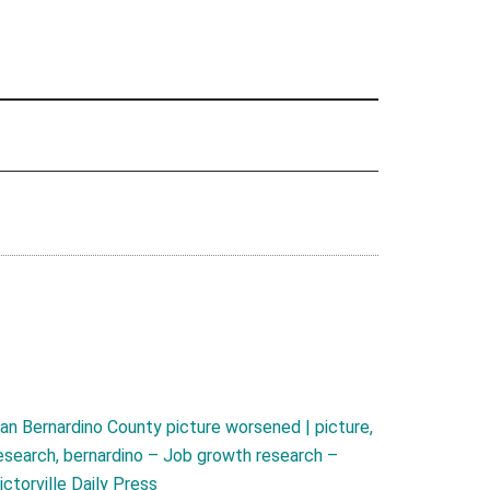
an Bernardino County picture worsened | picture,
esearch, bernardino – Job growth research –
ictorville Daily Press