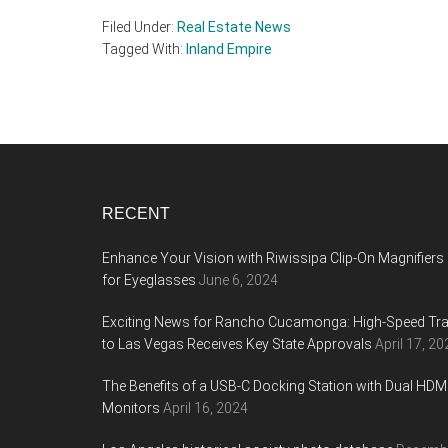
Filed Under:
Real Estate News
Tagged With:
Inland Empire
Footer
RECENT
Enhance Your Vision with Riwissipa Clip-On Magnifiers
for Eyeglasses
June 6, 2024
Exciting News for Rancho Cucamonga: High-Speed Tra
to Las Vegas Receives Key State Approvals
April 17, 20
The Benefits of a USB-C Docking Station with Dual HDM
Monitors
April 16, 2024