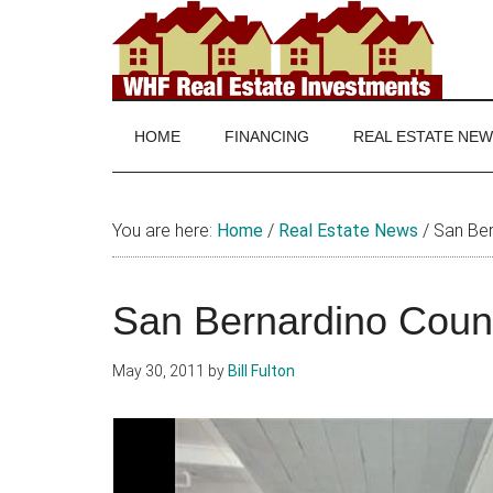
Skip
Skip
Skip
to
to
to
main
secondary
footer
WHF
Real
content
menu
Estate
Real
investing
HOME
FINANCING
REAL ESTATE NE
and
Estate
real
estate
You are here:
Home
/
Real Estate News
/
San Ber
news
San Bernardino Coun
May 30, 2011
by
Bill Fulton