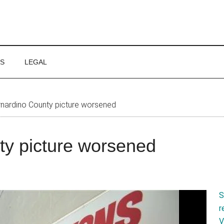
WS
LEGAL
nardino County picture worsened
ty picture worsened
S
r
V