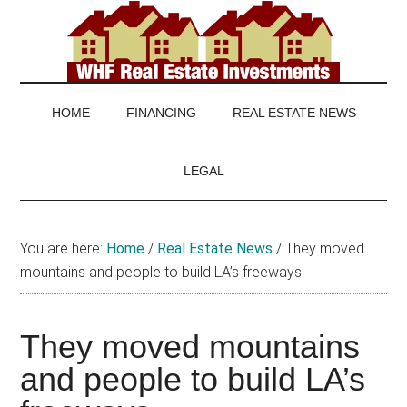
Skip
Skip
Skip
to
to
to
main
secondary
footer
WHF
Real
content
menu
Estate
Real
investing
HOME
FINANCING
REAL ESTATE NEWS
and
Estate
real
LEGAL
estate
news
You are here:
Home
/
Real Estate News
/
They moved
mountains and people to build LA’s freeways
They moved mountains
and people to build LA’s