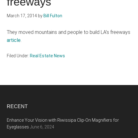
freeways
March 17, 2014
by
Bill Fulton
They moved mountains and people to build LA’s freeways
article
.
Filed Under:
Real Estate News
Footer
RECENT
Enhance Your Vision with Riwissipa Clip-On Magnifiers for
Eyeglasses
June 6, 2024