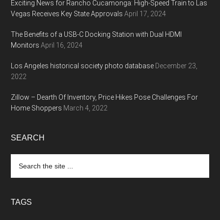
Exciting News for Rancho Cucamonga: High-Speed Train to Las
Vegas Receives Key State Approvals
April 17, 2024
The Benefits of a USB-C Docking Station with Dual HDMI
Monitors
April 16, 2024
Los Angeles historical society photo database
December 23,
2022
Zillow – Dearth Of Inventory, Price Hikes Pose Challenges For
Home Shoppers
March 4, 2022
SEARCH
Search
the
site
...
TAGS